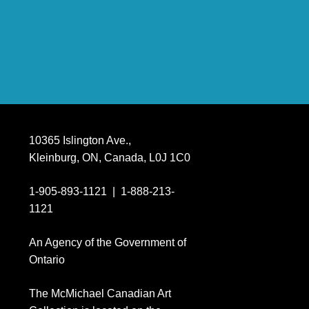
10365 Islington Ave.,
Kleinburg, ON, Canada, L0J 1C0
1-905-893-1121
|
1-888-213-
1121
An Agency of the Government of
Ontario
The M
c
Michael Canadian Art