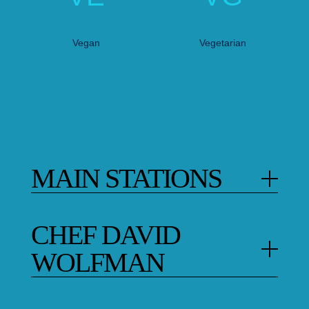
Vegan
Vegetarian
MAIN STATIONS
CHEF DAVID
WOLFMAN