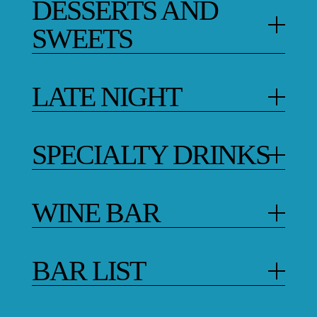
DESSERTS AND
SWEETS
LATE NIGHT
SPECIALTY DRINKS
WINE BAR
BAR LIST