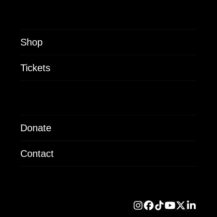
Shop
Tickets
Donate
Contact
Instagram
Facebook
Tiktok
YouTube
X
Linke