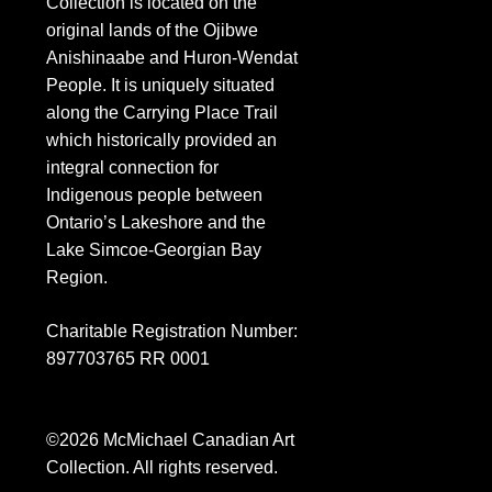
Collection is located on the
original lands of the Ojibwe
Anishinaabe and Huron-Wendat
People. It is uniquely situated
along the Carrying Place Trail
which historically provided an
integral connection for
Indigenous people between
Ontario’s Lakeshore and the
Lake Simcoe-Georgian Bay
Region.
Charitable Registration Number:
897703765 RR 0001
©2026 M
c
Michael Canadian Art
Collection. All rights reserved.